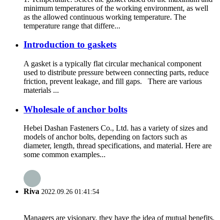
minimum temperatures of the working environment, as well
as the allowed continuous working temperature. The
temperature range that differe...
Introduction to gaskets
A gasket is a typically flat circular mechanical component
used to distribute pressure between connecting parts, reduce
friction, prevent leakage, and fill gaps. There are various
materials ...
Wholesale of anchor bolts
Hebei Dashan Fasteners Co., Ltd. has a variety of sizes and
models of anchor bolts, depending on factors such as
diameter, length, thread specifications, and material. Here are
some common examples...
Riva
2022.09.26 01:41:54
Managers are visionary, they have the idea of mutual benefits,