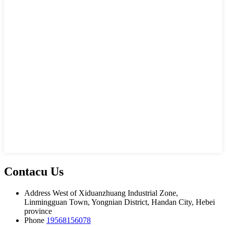
Contacu Us
Address
West of Xiduanzhuang Industrial Zone,
Linmingguan Town, Yongnian District, Handan City, Hebei
province
Phone
19568156078