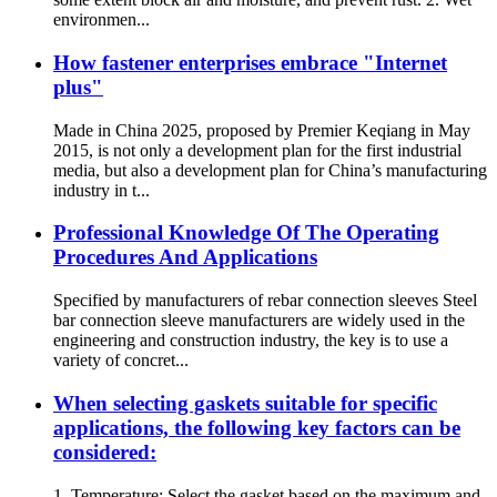
environmen...
How fastener enterprises embrace "Internet
plus"
Made in China 2025, proposed by Premier Keqiang in May
2015, is not only a development plan for the first industrial
media, but also a development plan for China’s manufacturing
industry in t...
Professional Knowledge Of The Operating
Procedures And Applications
Specified by manufacturers of rebar connection sleeves Steel
bar connection sleeve manufacturers are widely used in the
engineering and construction industry, the key is to use a
variety of concret...
When selecting gaskets suitable for specific
applications, the following key factors can be
considered:
1. Temperature: Select the gasket based on the maximum and