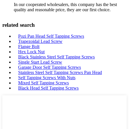
In our cooperated wholesalers, this company has the best
quality and reasonable price, they are our first choice.
related search
Pozi Pan Head Self Tapping Screws
Trapezoidal Lead Screw
Flange Bolt
Hex Lock Nut
Black Stainless Steel Self Tapping Screws
Single Start Lead Screw
Garage Door Self Tapping Screws
Stainless Steel Self Tapping Screws Pan Head
Self Tapping Screws With Nuts
Mixed Self Tapping Screws
Black Head Self Tapping Screws