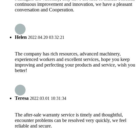
continuous improvement and innovation, we have a pleasant
conversation and Cooperation.
Helen
2022.04.20 03:32:21
The company has rich resources, advanced machinery,
experienced workers and excellent services, hope you keep
improving and perfecting your products and service, wish you
better!
Teresa
2022.03.01 10:31:34
The after-sale warranty service is timely and thoughtful,
encounter problems can be resolved very quickly, we feel
reliable and secure.