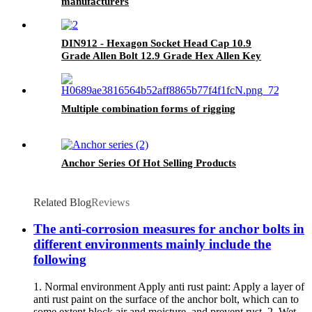
manufacturers
DIN912 - Hexagon Socket Head Cap 10.9
Grade Allen Bolt 12.9 Grade Hex Allen Key
Bolts
Multiple combination forms of rigging
Anchor Series Of Hot Selling Products
Related Blog
Reviews
The anti-corrosion measures for anchor bolts in
different environments mainly include the
following
1. Normal environment Apply anti rust paint: Apply a layer of
anti rust paint on the surface of the anchor bolt, which can to
some extent block air and moisture, and prevent rust. 2. Wet