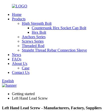
Home
Products
High Strength Bolt
Countersunk Hex Socket Cap Bolt
Hex Bolt
Anchors Series
Screws Series
Threaded Rod
Straight Thread Rebar Connection Sleeve
News
FAQs
About Us
Case
Contact Us
English
Getting started
Left Hand Lead Screw
Left Hand Lead Screw - Manufacturers, Factory, Suppliers