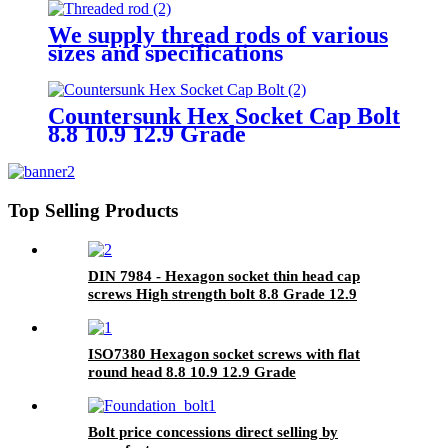
We supply thread rods of various
sizes and specifications
Countersunk Hex Socket Cap Bolt
8.8 10.9 12.9 Grade
Top Selling Products
DIN 7984 - Hexagon socket thin head cap
screws High strength bolt 8.8 Grade 12.9
Grade Factory Direct Sales
ISO7380 Hexagon socket screws with flat
round head 8.8 10.9 12.9 Grade
Bolt price concessions direct selling by