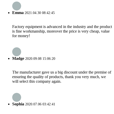
Emma
2021.04.30 08:42:45
Factory equipment is advanced in the industry and the product
is fine workmanship, moreover the price is very cheap, value
for money!
Madge
2020.09.08 15:06:20
The manufacturer gave us a big discount under the premise of
ensuring the quality of products, thank you very much, we
will select this company again.
Sophia
2020.07.06 03:42:41