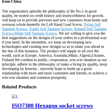
from China
The organization upholds the philosophy of Be No.1 in good
quality, be rooted on credit history and trustworthiness for growth,
will keep on to provide previous and new customers from home and
overseas whole-heatedly for Left Hand Lead Screw,
Nylon Self
Tapping Screws
,
Trailer Self Tapping Screws
,
Painted Self Tapping
Screws
,
White Self Tapping Screws
. We are willing to give you the
best suggestions on the designs of your orders in a professional way
if you need. In the meantime, we keep on developing new
technologies and creating new designs so as to make you ahead in
the line of this business. The product will supply to all over the
world, such as Europe, America, Australia,Milan, Algeria,Ukraine,
Finland.We confirm to public, cooperation, win-win situation as our
principle, adhere to the philosophy of make a living by quality, keep
developing by honesty , sincerely hope to build up a good
relationship with more and more customers and friends, to achieve a
win-win situation and common prosperity.
Related Products
ISO7380 Hexagon socket screws