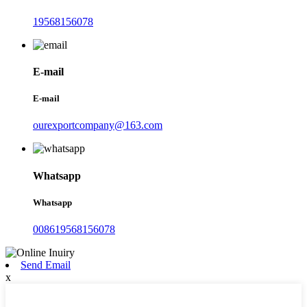
19568156078
E-mail
E-mail
ourexportcompany@163.com
Whatsapp
Whatsapp
008619568156078
Send Email
x