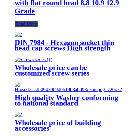
with flat round head 8.8 10.9 12.9
Grade
Read More
DIN 7984 - Hexagon socket thin
head cap screws High strength
bolt 8.8 Grade 12.9 Grade
Factory Direct Sales
Wholesale price can be
customized screw series
High quality Washer conforming
to national standard
Wholesale price of building
accessories