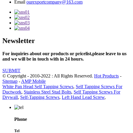
Email
ourexportcompany@163.com
Newsletter
For inquiries about our products or pricelist,please leave to us
and we will be in touch with in 24 hours.
SUBMIT
© Copyright - 2010-2022 : All Rights Reserved.
Hot Products
-
Sitemap
-
AMP Mobile
White Pan Head Self Tapping Screws
,
Self Tapping Screws For
Ductwork
,
Stainless Steel Stud Bolts
,
Self Tapping Screws For
Drywall
,
Self-Tapping Screws
,
Left Hand Lead Screw
,
Phone
Tel