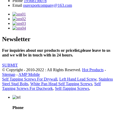
Phone
19568156078
Email
ourexportcompany@163.com
Newsletter
For inquiries about our products or pricelist,please leave to us
and we will be in touch with in 24 hours.
SUBMIT
© Copyright - 2010-2022 : All Rights Reserved.
Hot Products
-
Sitemap
-
AMP Mobile
Self Tapping Screws For Drywall
,
Left Hand Lead Screw
,
Stainless
Steel Stud Bolts
,
White Pan Head Self Tapping Screws
,
Self
Tapping Screws For Ductwork
,
Self-Tapping Screws
,
Phone