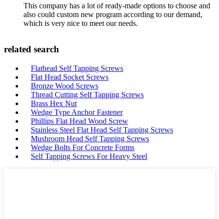
This company has a lot of ready-made options to choose and
also could custom new program according to our demand,
which is very nice to meet our needs.
related search
Flathead Self Tapping Screws
Flat Head Socket Screws
Bronze Wood Screws
Thread Cutting Self Tapping Screws
Brass Hex Nut
Wedge Type Anchor Fastener
Phillips Flat Head Wood Screw
Stainless Steel Flat Head Self Tapping Screws
Mushroom Head Self Tapping Screws
Wedge Bolts For Concrete Forms
Self Tapping Screws For Heavy Steel