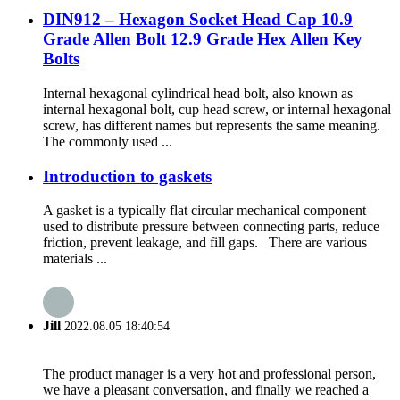
DIN912 – Hexagon Socket Head Cap 10.9
Grade Allen Bolt 12.9 Grade Hex Allen Key
Bolts
Internal hexagonal cylindrical head bolt, also known as
internal hexagonal bolt, cup head screw, or internal hexagonal
screw, has different names but represents the same meaning.
The commonly used ...
Introduction to gaskets
A gasket is a typically flat circular mechanical component
used to distribute pressure between connecting parts, reduce
friction, prevent leakage, and fill gaps. There are various
materials ...
Jill
2022.08.05 18:40:54
The product manager is a very hot and professional person,
we have a pleasant conversation, and finally we reached a