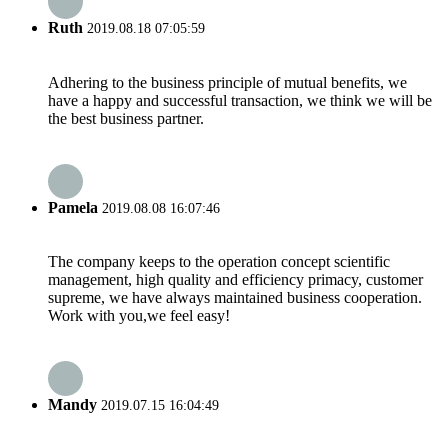
Ruth
2019.08.18 07:05:59
Adhering to the business principle of mutual benefits, we
have a happy and successful transaction, we think we will be
the best business partner.
Pamela
2019.08.08 16:07:46
The company keeps to the operation concept scientific
management, high quality and efficiency primacy, customer
supreme, we have always maintained business cooperation.
Work with you,we feel easy!
Mandy
2019.07.15 16:04:49