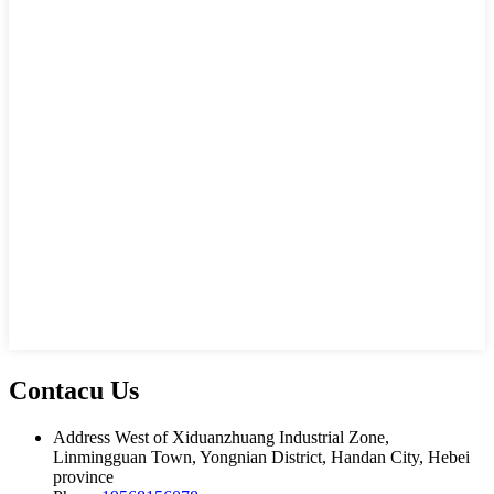
Contacu Us
Address
West of Xiduanzhuang Industrial Zone,
Linmingguan Town, Yongnian District, Handan City, Hebei
province