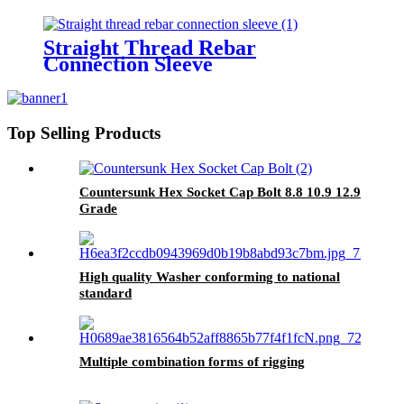
Straight Thread Rebar
Connection Sleeve
Top Selling Products
Countersunk Hex Socket Cap Bolt 8.8 10.9 12.9
Grade
High quality Washer conforming to national
standard
Multiple combination forms of rigging