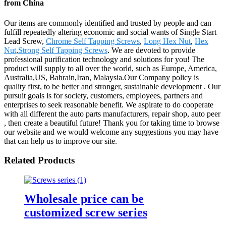
from China
Our items are commonly identified and trusted by people and can
fulfill repeatedly altering economic and social wants of Single Start
Lead Screw,
Chrome Self Tapping Screws
,
Long Hex Nut
,
Hex
Nut
,
Strong Self Tapping Screws
. We are devoted to provide
professional purification technology and solutions for you! The
product will supply to all over the world, such as Europe, America,
Australia,US, Bahrain,Iran, Malaysia.Our Company policy is
quality first, to be better and stronger, sustainable development . Our
pursuit goals is for society, customers, employees, partners and
enterprises to seek reasonable benefit. We aspirate to do cooperate
with all different the auto parts manufacturers, repair shop, auto peer
, then create a beautiful future! Thank you for taking time to browse
our website and we would welcome any suggestions you may have
that can help us to improve our site.
Related Products
Wholesale price can be
customized screw series