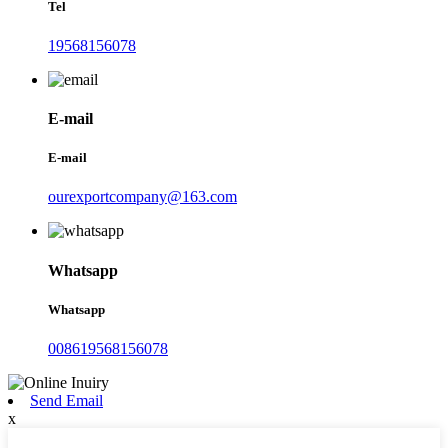
Tel
19568156078
E-mail
E-mail
ourexportcompany@163.com
Whatsapp
Whatsapp
008619568156078
Send Email
x