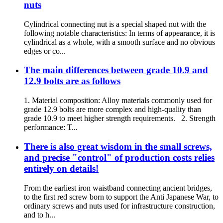
nuts
Cylindrical connecting nut is a special shaped nut with the
following notable characteristics: In terms of appearance, it is
cylindrical as a whole, with a smooth surface and no obvious
edges or co...
The main differences between grade 10.9 and
12.9 bolts are as follows
1. Material composition: Alloy materials commonly used for
grade 12.9 bolts are more complex and high-quality than
grade 10.9 to meet higher strength requirements. 2. Strength
performance: T...
There is also great wisdom in the small screws,
and precise "control" of production costs relies
entirely on details!
From the earliest iron waistband connecting ancient bridges,
to the first red screw born to support the Anti Japanese War, to
ordinary screws and nuts used for infrastructure construction,
and to h...