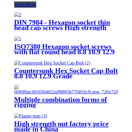
Read More
DIN 7984 - Hexagon socket thin
head cap screws High strength
bolt 8.8 Grade 12.9 Grade
Factory Direct Sales
ISO7380 Hexagon socket screws
with flat round head 8.8 10.9 12.9
Grade
Countersunk Hex Socket Cap Bolt
8.8 10.9 12.9 Grade
Multiple combination forms of
rigging
High strength nut factory price
made in China