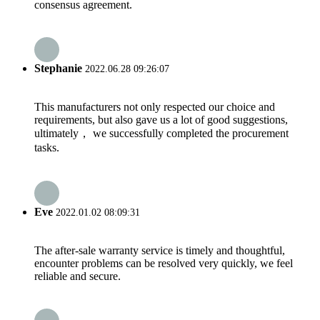
consensus agreement.
Stephanie
2022.06.28 09:26:07
This manufacturers not only respected our choice and
requirements, but also gave us a lot of good suggestions,
ultimately， we successfully completed the procurement
tasks.
Eve
2022.01.02 08:09:31
The after-sale warranty service is timely and thoughtful,
encounter problems can be resolved very quickly, we feel
reliable and secure.