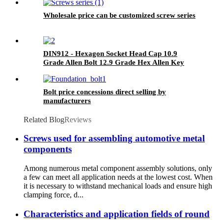
Wholesale price can be customized screw series
DIN912 - Hexagon Socket Head Cap 10.9
Grade Allen Bolt 12.9 Grade Hex Allen Key
Bolts
Bolt price concessions direct selling by
manufacturers
Related Blog
Reviews
Screws used for assembling automotive metal
components
Among numerous metal component assembly solutions, only
a few can meet all application needs at the lowest cost. When
it is necessary to withstand mechanical loads and ensure high
clamping force, d...
Characteristics and application fields of round