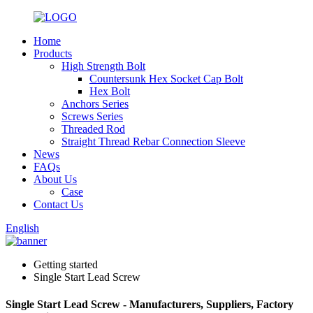
Home
Products
High Strength Bolt
Countersunk Hex Socket Cap Bolt
Hex Bolt
Anchors Series
Screws Series
Threaded Rod
Straight Thread Rebar Connection Sleeve
News
FAQs
About Us
Case
Contact Us
English
Getting started
Single Start Lead Screw
Single Start Lead Screw - Manufacturers, Suppliers, Factory