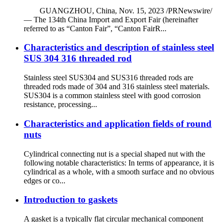
GUANGZHOU, China, Nov. 15, 2023 /PRNewswire/
— The 134th China Import and Export Fair (hereinafter
referred to as “Canton Fair”, “Canton FairR...
Characteristics and description of stainless steel
SUS 304 316 threaded rod
Stainless steel SUS304 and SUS316 threaded rods are
threaded rods made of 304 and 316 stainless steel materials.
SUS304 is a common stainless steel with good corrosion
resistance, processing...
Characteristics and application fields of round
nuts
Cylindrical connecting nut is a special shaped nut with the
following notable characteristics: In terms of appearance, it is
cylindrical as a whole, with a smooth surface and no obvious
edges or co...
Introduction to gaskets
A gasket is a typically flat circular mechanical component