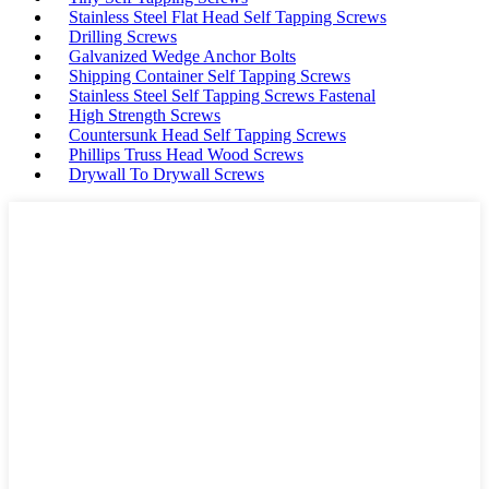
Stainless Steel Flat Head Self Tapping Screws
Drilling Screws
Galvanized Wedge Anchor Bolts
Shipping Container Self Tapping Screws
Stainless Steel Self Tapping Screws Fastenal
High Strength Screws
Countersunk Head Self Tapping Screws
Phillips Truss Head Wood Screws
Drywall To Drywall Screws