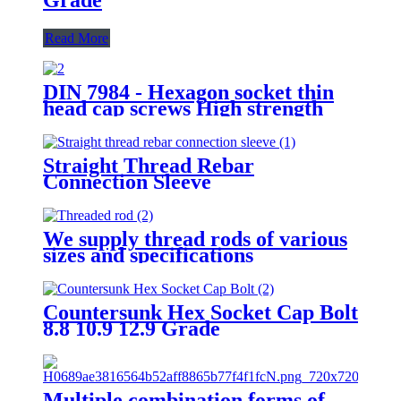
Read More
DIN 7984 - Hexagon socket thin
head cap screws High strength
bolt 8.8 Grade 12.9 Grade
Factory Direct Sales
Straight Thread Rebar
Connection Sleeve
We supply thread rods of various
sizes and specifications
Countersunk Hex Socket Cap Bolt
8.8 10.9 12.9 Grade
Multiple combination forms of