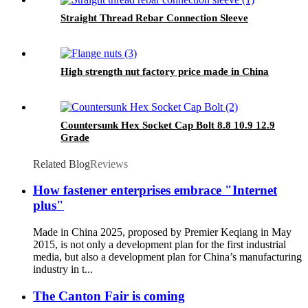
Straight Thread Rebar Connection Sleeve
High strength nut factory price made in China
Countersunk Hex Socket Cap Bolt 8.8 10.9 12.9
Grade
Related Blog
Reviews
How fastener enterprises embrace "Internet
plus"
Made in China 2025, proposed by Premier Keqiang in May
2015, is not only a development plan for the first industrial
media, but also a development plan for China’s manufacturing
industry in t...
The Canton Fair is coming