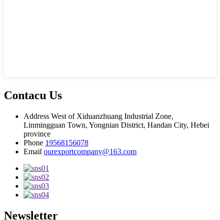
Contacu Us
Address
West of Xiduanzhuang Industrial Zone,
Linmingguan Town, Yongnian District, Handan City, Hebei
province
Phone
19568156078
Email
ourexportcompany@163.com
Newsletter