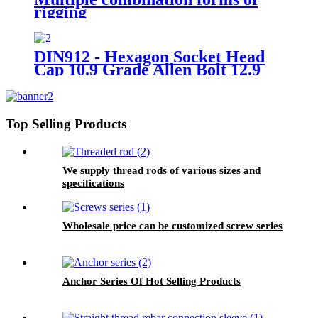
rigging
DIN912 - Hexagon Socket Head
Cap 10.9 Grade Allen Bolt 12.9
Grade Hex Allen Key Bolts
Top Selling Products
We supply thread rods of various sizes and
specifications
Wholesale price can be customized screw series
Anchor Series Of Hot Selling Products