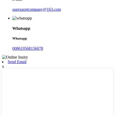
ourexportcompany@163.com
Whatsapp
Whatsapp
008619568156078
Send Email
x