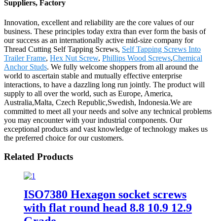
Suppliers, Factory
Innovation, excellent and reliability are the core values of our
business. These principles today extra than ever form the basis of
our success as an internationally active mid-size company for
Thread Cutting Self Tapping Screws,
Self Tapping Screws Into
Trailer Frame
,
Hex Nut Screw
,
Phillips Wood Screws
,
Chemical
Anchor Studs
. We fully welcome shoppers from all around the
world to ascertain stable and mutually effective enterprise
interactions, to have a dazzling long run jointly. The product will
supply to all over the world, such as Europe, America,
Australia,Malta, Czech Republic,Swedish, Indonesia.We are
committed to meet all your needs and solve any technical problems
you may encounter with your industrial components. Our
exceptional products and vast knowledge of technology makes us
the preferred choice for our customers.
Related Products
ISO7380 Hexagon socket screws
with flat round head 8.8 10.9 12.9
Grade