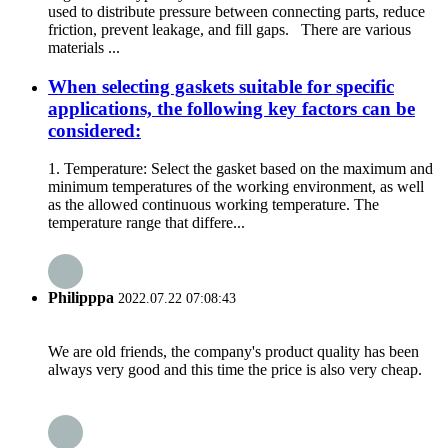
used to distribute pressure between connecting parts, reduce
friction, prevent leakage, and fill gaps. There are various
materials ...
When selecting gaskets suitable for specific
applications, the following key factors can be
considered:
1. Temperature: Select the gasket based on the maximum and
minimum temperatures of the working environment, as well
as the allowed continuous working temperature. The
temperature range that differe...
Philipppa
2022.07.22 07:08:43
We are old friends, the company's product quality has been
always very good and this time the price is also very cheap.