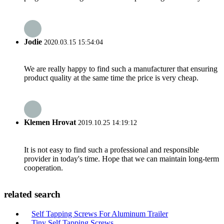
Jodie
2020.03.15 15:54:04
We are really happy to find such a manufacturer that ensuring
product quality at the same time the price is very cheap.
Klemen Hrovat
2019.10.25 14:19:12
It is not easy to find such a professional and responsible
provider in today's time. Hope that we can maintain long-term
cooperation.
related search
Self Tapping Screws For Aluminum Trailer
Tiny Self Tapping Screws