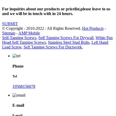
For inquiries about our products or pricelist,please leave to us
and we will be in touch with in 24 hours.
SUBMIT
© Copyright - 2010-2022 : All Rights Reserved.
Hot Products
-
Sitemap
-
AMP Mobile
Self-Tapping Screws
,
Self Tapping Screws For Drywall
,
White Pan
Head Self Tapping Screws
,
Stainless Steel Stud Bolts
,
Left Hand
Lead Screw
,
Self Tapping Screws For Ductwork
,
Phone
Tel
19568156078
E-mail
E-mail