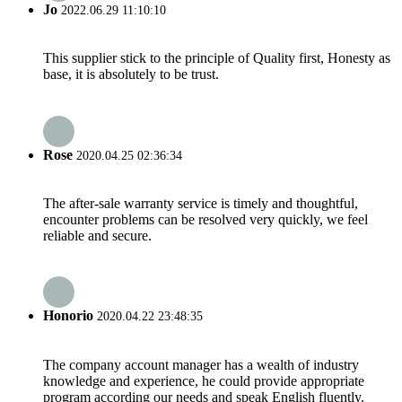
Jo
2022.06.29 11:10:10
This supplier stick to the principle of Quality first, Honesty as
base, it is absolutely to be trust.
Rose
2020.04.25 02:36:34
The after-sale warranty service is timely and thoughtful,
encounter problems can be resolved very quickly, we feel
reliable and secure.
Honorio
2020.04.22 23:48:35
The company account manager has a wealth of industry
knowledge and experience, he could provide appropriate
program according our needs and speak English fluently.