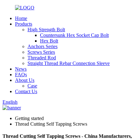
Home
Products
High Strength Bolt
Countersunk Hex Socket Cap Bolt
Hex Bolt
Anchors Series
Screws Series
Threaded Rod
Straight Thread Rebar Connection Sleeve
News
FAQs
About Us
Case
Contact Us
English
Getting started
Thread Cutting Self Tapping Screws
Thread Cutting Self Tapping Screws - China Manufacturers,