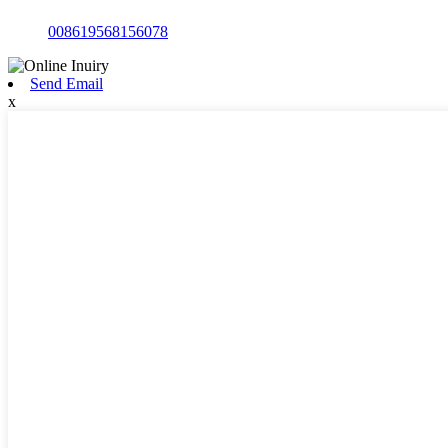
008619568156078
Send Email
x