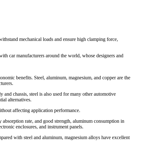
withstand mechanical loads and ensure high clamping force,
 with car manufacturers around the world, whose designers and
 economic benefits. Steel, aluminum, magnesium, and copper are the
turers.
ody and chassis, steel is also used for many other automotive
al alternatives.
thout affecting application performance.
rgy absorption rate, and good strength, aluminum consumption in
ectronic enclosures, and instrument panels.
Compared with steel and aluminum, magnesium alloys have excellent