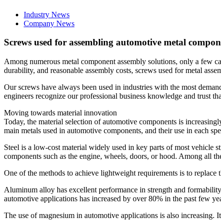
Industry News
Company News
Screws used for assembling automotive metal compon
Among numerous metal component assembly solutions, only a few can m
durability, and reasonable assembly costs, screws used for metal asse
Our screws have always been used in industries with the most demand
engineers recognize our professional business knowledge and trust that
Moving towards material innovation
Today, the material selection of automotive components is increasingl
main metals used in automotive components, and their use in each spec
Steel is a low-cost material widely used in key parts of most vehicle st
components such as the engine, wheels, doors, or hood. Among all thes
One of the methods to achieve lightweight requirements is to replace
Aluminum alloy has excellent performance in strength and formability,
automotive applications has increased by over 80% in the past few yea
The use of magnesium in automotive applications is also increasing. 