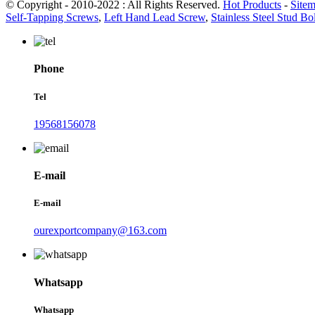
© Copyright - 2010-2022 : All Rights Reserved.
Hot Products
-
Site
Self-Tapping Screws
,
Left Hand Lead Screw
,
Stainless Steel Stud Bol
Phone
Tel
19568156078
E-mail
E-mail
ourexportcompany@163.com
Whatsapp
Whatsapp