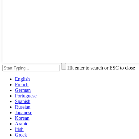
Hit enter to search or ESC to close
English
French
German
Portuguese
Spanish
Russian
Japanese
Korean
Arabic
Irish
Greek