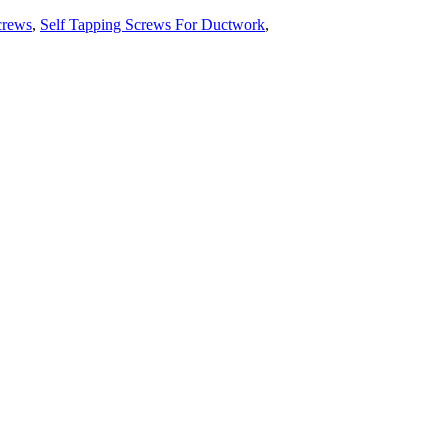
crews
,
Self Tapping Screws For Ductwork
,