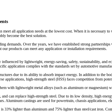
ents
eet all application needs at the lowest cost. When it is necessary to 
mbly become the best solution.
ing demands. Over the years, we have established strong partnerships
 our products can meet any application or installation requirements.
y influenced by lightweight, energy-saving, safety, sustainability, and
ific application complies with the standards set by automotive manufac
ructures due to its ability to absorb impact energy. In addition to the b
e applications, high-strength steel (HSS) faces competition from potenti
 them with lightweight metal alloys (such as aluminum or magnesium) wi
 and can replace high-strength steel. Due to its low density, high ene
rs. Aluminum castings are used for powertrain, chassis applications, el
It is 33% lighter than aluminum and 75% lighter than steel/cast iron. 