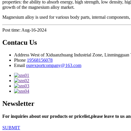
properties: the ability to absorb energy, high strength, low density, h
growth of the magnesium alloy market.
Magnesium alloy is used for various body parts, internal components, a
Post time: Aug-16-2024
Contacu Us
Address
West of Xiduanzhuang Industrial Zone, Linmingguan 
Phone
19568156078
Email
ourexportcompany@163.com
Newsletter
For inquiries about our products or pricelist,please leave to us an
SUBMIT