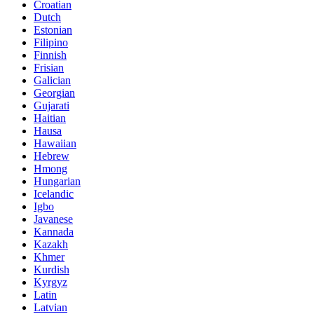
Croatian
Dutch
Estonian
Filipino
Finnish
Frisian
Galician
Georgian
Gujarati
Haitian
Hausa
Hawaiian
Hebrew
Hmong
Hungarian
Icelandic
Igbo
Javanese
Kannada
Kazakh
Khmer
Kurdish
Kyrgyz
Latin
Latvian