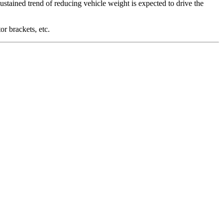
sustained trend of reducing vehicle weight is expected to drive the
r brackets, etc.