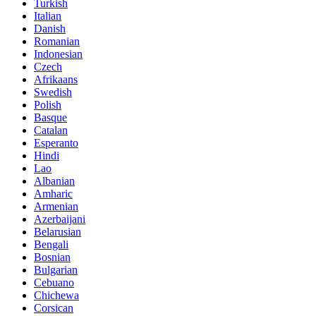
Turkish
Italian
Danish
Romanian
Indonesian
Czech
Afrikaans
Swedish
Polish
Basque
Catalan
Esperanto
Hindi
Lao
Albanian
Amharic
Armenian
Azerbaijani
Belarusian
Bengali
Bosnian
Bulgarian
Cebuano
Chichewa
Corsican