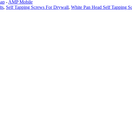
map
-
AMP Mobile
ts
,
Self Tapping Screws For Drywall
,
White Pan Head Self Tapping S