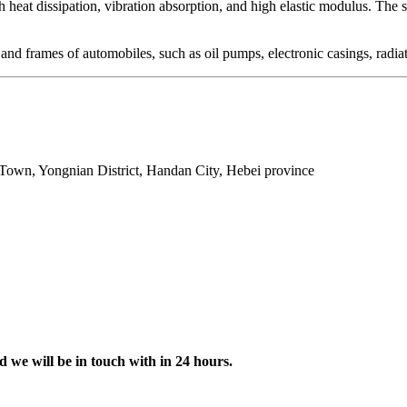
igh heat dissipation, vibration absorption, and high elastic modulus. The 
nd frames of automobiles, such as oil pumps, electronic casings, radiato
Town, Yongnian District, Handan City, Hebei province
d we will be in touch with in 24 hours.