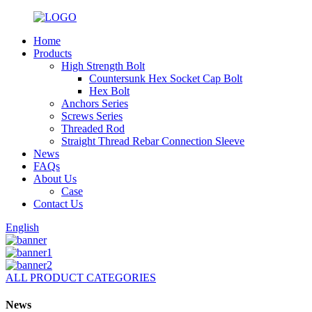
Home
Products
High Strength Bolt
Countersunk Hex Socket Cap Bolt
Hex Bolt
Anchors Series
Screws Series
Threaded Rod
Straight Thread Rebar Connection Sleeve
News
FAQs
About Us
Case
Contact Us
English
ALL PRODUCT CATEGORIES
News