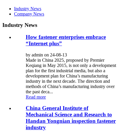
Industry News
Company News
Industry News
How fastener enterprises embrace
“Internet plus”
by admin on 24-08-13
Made in China 2025, proposed by Premier
Keqiang in May 2015, is not only a development
plan for the first industrial media, but also a
development plan for China’s manufacturing
industry in the next decade. The direction and
methods of China’s manufacturing industry over
the past deca...
Read more
China General Institute of
Mechanical Science and Research to
Handan Yongnian inspection fastener
industry