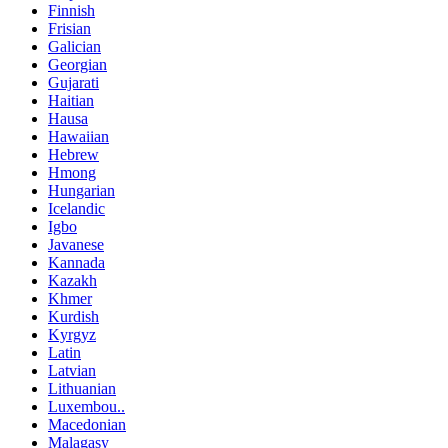
Finnish
Frisian
Galician
Georgian
Gujarati
Haitian
Hausa
Hawaiian
Hebrew
Hmong
Hungarian
Icelandic
Igbo
Javanese
Kannada
Kazakh
Khmer
Kurdish
Kyrgyz
Latin
Latvian
Lithuanian
Luxembou..
Macedonian
Malagasy