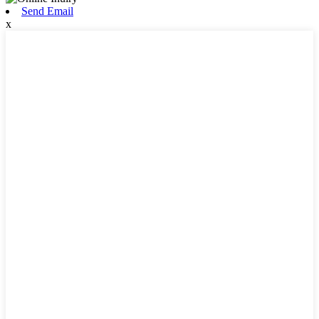
Send Email
x