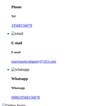
Phone
Tel
19568156078
E-mail
E-mail
ourexportcompany@163.com
Whatsapp
Whatsapp
008619568156078