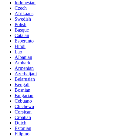
Indonesian
Czech
Afrikaans
Swedish
Polish
Basque
Catalan
Esperanto
Hindi
Lao
Albanian
Amharic
Armenian
Azerbaijani
Belarusian
Bengali
Bosnian
Bulgarian
Cebuano
Chichewa
Corsican
Croatian
Dutch
Estonian
Filipino