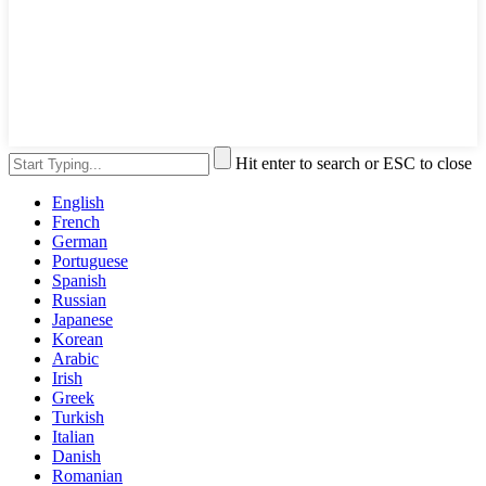
Hit enter to search or ESC to close
English
French
German
Portuguese
Spanish
Russian
Japanese
Korean
Arabic
Irish
Greek
Turkish
Italian
Danish
Romanian