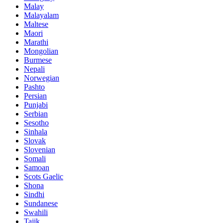
Malay
Malayalam
Maltese
Maori
Marathi
Mongolian
Burmese
Nepali
Norwegian
Pashto
Persian
Punjabi
Serbian
Sesotho
Sinhala
Slovak
Slovenian
Somali
Samoan
Scots Gaelic
Shona
Sindhi
Sundanese
Swahili
Tajik