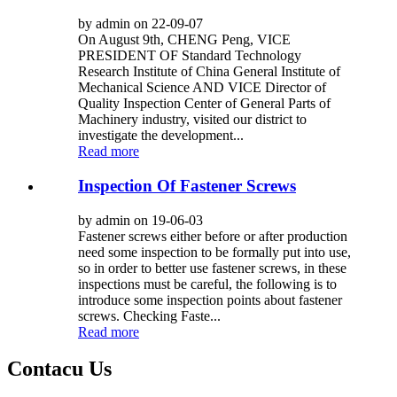
by admin on 22-09-07
On August 9th, CHENG Peng, VICE
PRESIDENT OF Standard Technology
Research Institute of China General Institute of
Mechanical Science AND VICE Director of
Quality Inspection Center of General Parts of
Machinery industry, visited our district to
investigate the development...
Read more
Inspection Of Fastener Screws
by admin on 19-06-03
Fastener screws either before or after production
need some inspection to be formally put into use,
so in order to better use fastener screws, in these
inspections must be careful, the following is to
introduce some inspection points about fastener
screws. Checking Faste...
Read more
Contacu Us