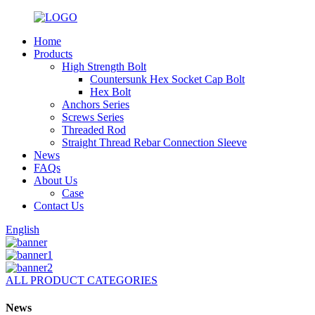
Home
Products
High Strength Bolt
Countersunk Hex Socket Cap Bolt
Hex Bolt
Anchors Series
Screws Series
Threaded Rod
Straight Thread Rebar Connection Sleeve
News
FAQs
About Us
Case
Contact Us
English
ALL PRODUCT CATEGORIES
News