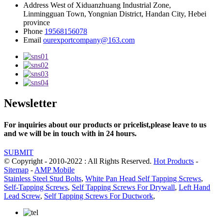
Address
West of Xiduanzhuang Industrial Zone,
Linmingguan Town, Yongnian District, Handan City, Hebei
province
Phone
19568156078
Email
ourexportcompany@163.com
Newsletter
For inquiries about our products or pricelist,please leave to us
and we will be in touch with in 24 hours.
SUBMIT
© Copyright - 2010-2022 : All Rights Reserved.
Hot Products
-
Sitemap
-
AMP Mobile
Stainless Steel Stud Bolts
,
White Pan Head Self Tapping Screws
,
Self-Tapping Screws
,
Self Tapping Screws For Drywall
,
Left Hand
Lead Screw
,
Self Tapping Screws For Ductwork
,