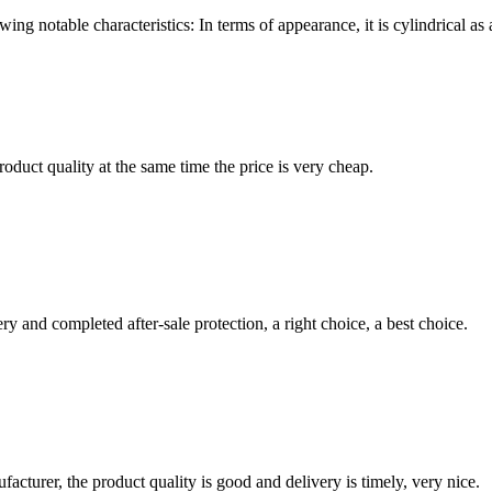
wing notable characteristics: In terms of appearance, it is cylindrical 
oduct quality at the same time the price is very cheap.
ry and completed after-sale protection, a right choice, a best choice.
ufacturer, the product quality is good and delivery is timely, very nice.