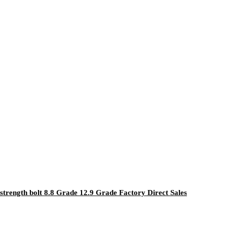
strength bolt 8.8 Grade 12.9 Grade Factory Direct Sales