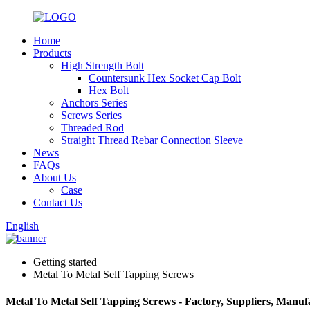
Home
Products
High Strength Bolt
Countersunk Hex Socket Cap Bolt
Hex Bolt
Anchors Series
Screws Series
Threaded Rod
Straight Thread Rebar Connection Sleeve
News
FAQs
About Us
Case
Contact Us
English
Getting started
Metal To Metal Self Tapping Screws
Metal To Metal Self Tapping Screws - Factory, Suppliers, Manu