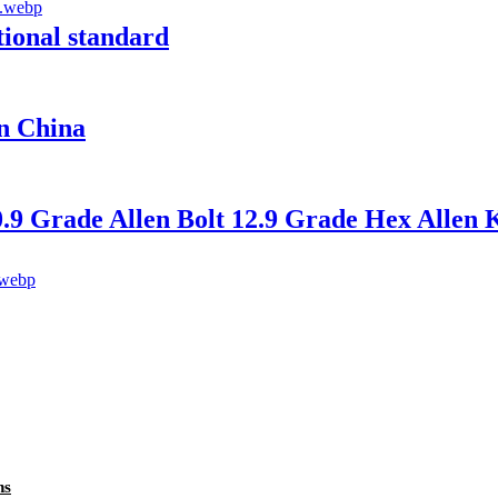
tional standard
in China
9 Grade Allen Bolt 12.9 Grade Hex Allen K
ns