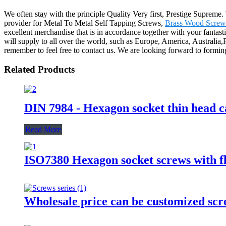
We often stay with the principle Quality Very first, Prestige Supreme
provider for Metal To Metal Self Tapping Screws,
Brass Wood Screw
excellent merchandise that is in accordance together with your fantas
will supply to all over the world, such as Europe, America, Australia,
remember to feel free to contact us. We are looking forward to forming
Related Products
DIN 7984 - Hexagon socket thin head c
Read More
ISO7380 Hexagon socket screws with fl
Wholesale price can be customized scr