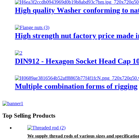
High quality Washer conforming to na
High strength nut factory price made 
DIN912 - Hexagon Socket Head Cap 10.
Multiple combination forms of rigging
Top Selling Products
We supply thread rods of various sizes and specificatio