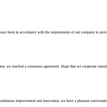
s always been in accordance with the requirements of our company to prov
scussion, we reached a consensus agreement. Hope that we cooperate smoot
, continuous improvement and innovation, we have a pleasant conversat