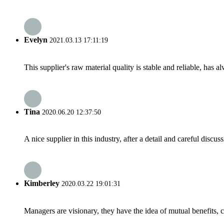
Evelyn
2021.03.13 17:11:19
This supplier's raw material quality is stable and reliable, ha
Tina
2020.06.20 12:37:50
A nice supplier in this industry, after a detail and careful di
Kimberley
2020.03.22 19:01:31
Managers are visionary, they have the idea of mutual benefits