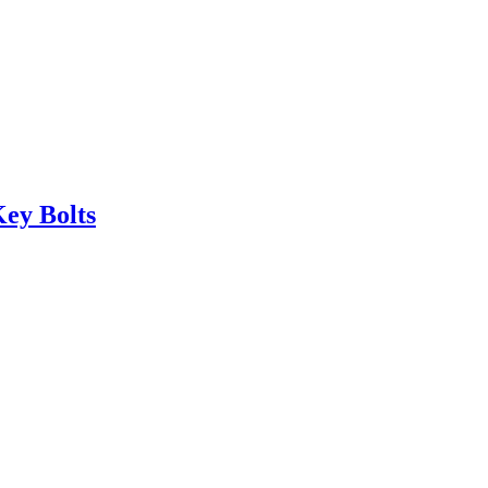
ey Bolts