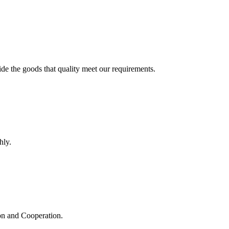
ide the goods that quality meet our requirements.
hly.
ion and Cooperation.