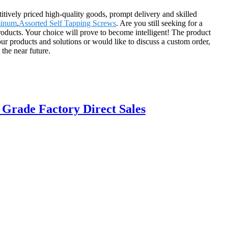
tively priced high-quality goods, prompt delivery and skilled
minum
,
Assorted Self Tapping Screws
. Are you still seeking for a
roducts. Your choice will prove to become intelligent! The product
ur products and solutions or would like to discuss a custom order,
the near future.
 Grade Factory Direct Sales