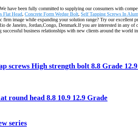
. We have been fully committed to supplying our consumers with competi
s Flat Head
,
Concrete Form Wedge Bolt
,
Self Tapping Screws In Alu
tic firm image while expanding your solution range? Try our excellent p
Rio de Janeiro, Jordan,Congo, Denmark.If you are interested in any of o
 successful business relationships with new clients around the world in 
ap screws High strength bolt 8.8 Grade 12.9
at round head 8.8 10.9 12.9 Grade
ew series