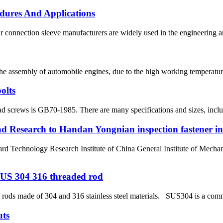
dures And Applications
 connection sleeve manufacturers are widely used in the engineering and 
the assembly of automobile engines, due to the high working temperature
olts
d screws is GB70-1985. There are many specifications and sizes, includin
nd Research to Handan Yongnian inspection fastener i
hnology Research Institute of China General Institute of Mechanic
l SUS 304 316 threaded rod
ods made of 304 and 316 stainless steel materials. SUS304 is a common
uts