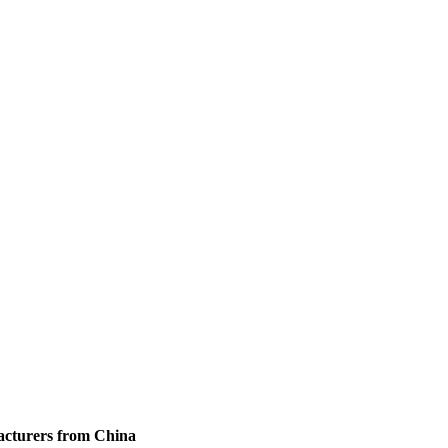
facturers from China