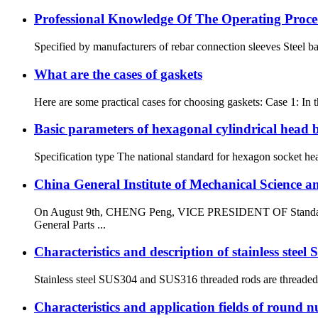
Professional Knowledge Of The Operating Proce
Specified by manufacturers of rebar connection sleeves Steel bar
What are the cases of gaskets
Here are some practical cases for choosing gaskets: Case 1: In 
Basic parameters of hexagonal cylindrical head b
Specification type The national standard for hexagon socket hea
China General Institute of Mechanical Science a
On August 9th, CHENG Peng, VICE PRESIDENT OF Standard Tec
General Parts ...
Characteristics and description of stainless stee
Stainless steel SUS304 and SUS316 threaded rods are threaded r
Characteristics and application fields of round n