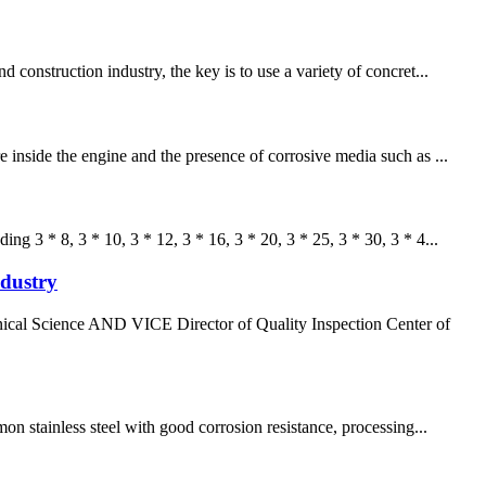
construction industry, the key is to use a variety of concret...
 inside the engine and the presence of corrosive media such as ...
g 3 * 8, 3 * 10, 3 * 12, 3 * 16, 3 * 20, 3 * 25, 3 * 30, 3 * 4...
ndustry
al Science AND VICE Director of Quality Inspection Center of
 stainless steel with good corrosion resistance, processing...