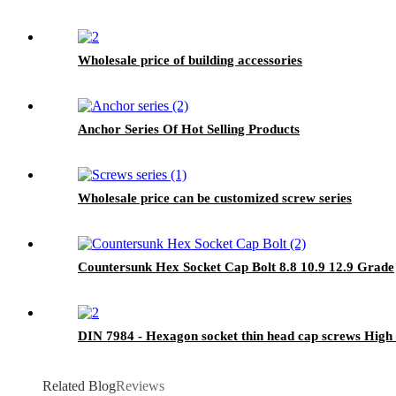
Wholesale price of building accessories
Anchor Series Of Hot Selling Products
Wholesale price can be customized screw series
Countersunk Hex Socket Cap Bolt 8.8 10.9 12.9 Grade
DIN 7984 - Hexagon socket thin head cap screws High 
Related Blog
Reviews