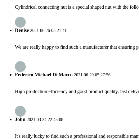
Cylindrical connecting nut is a special shaped nut with the follo
Denise
2021.06.26 05:21:41
We are really happy to find such a manufacturer that ensuring pr
Federico Michael Di Marco
2021.06.20 05:27:56
High production efficiency and good product quality, fast delive
John
2021.03.24 22:45:08
It's really lucky to find such a professional and responsible man