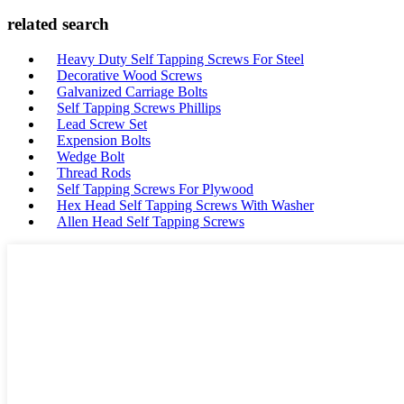
related search
Heavy Duty Self Tapping Screws For Steel
Decorative Wood Screws
Galvanized Carriage Bolts
Self Tapping Screws Phillips
Lead Screw Set
Expension Bolts
Wedge Bolt
Thread Rods
Self Tapping Screws For Plywood
Hex Head Self Tapping Screws With Washer
Allen Head Self Tapping Screws