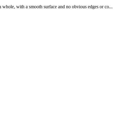
as a whole, with a smooth surface and no obvious edges or co...