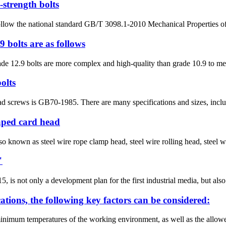
-strength bolts
follow the national standard GB/T 3098.1-2010 Mechanical Properties of 
 bolts are as follows
de 12.9 bolts are more complex and high-quality than grade 10.9 to mee
olts
d screws is GB70-1985. There are many specifications and sizes, includin
aped card head
so known as steel wire rope clamp head, steel wire rolling head, steel wi
"
s not only a development plan for the first industrial media, but also 
cations, the following key factors can be considered:
inimum temperatures of the working environment, as well as the allow