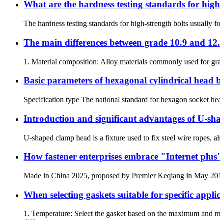
What are the hardness testing standards for high
The hardness testing standards for high-strength bolts usually 
The main differences between grade 10.9 and 12.9
1. Material composition: Alloy materials commonly used for gra
Basic parameters of hexagonal cylindrical head b
Specification type The national standard for hexagon socket hea
Introduction and significant advantages of U-sh
U-shaped clamp head is a fixture used to fix steel wire ropes, al
How fastener enterprises embrace "Internet plus
Made in China 2025, proposed by Premier Keqiang in May 2015, i
When selecting gaskets suitable for specific appli
1. Temperature: Select the gasket based on the maximum and m