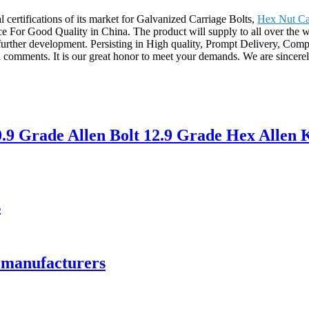
 certifications of its market for Galvanized Carriage Bolts,
Hex Nut C
ice For Good Quality in China. The product will supply to all over the
urther development. Persisting in High quality, Prompt Delivery, Compet
 comments. It is our great honor to meet your demands. We are sincerel
9 Grade Allen Bolt 12.9 Grade Hex Allen K
s
y manufacturers