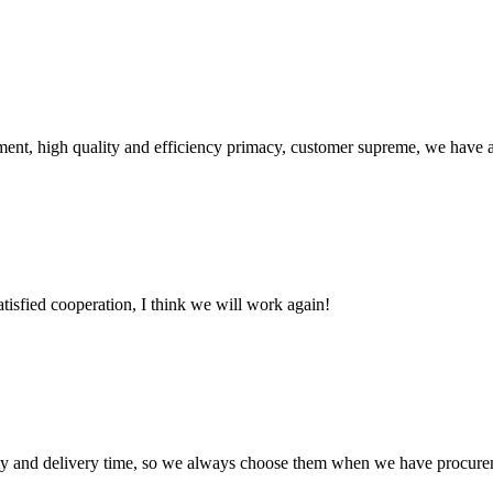
ent, high quality and efficiency primacy, customer supreme, we have 
satisfied cooperation, I think we will work again!
ty and delivery time, so we always choose them when we have procure