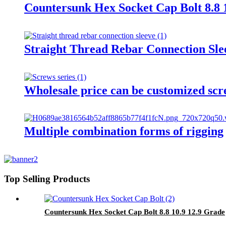
Countersunk Hex Socket Cap Bolt 8.8 
Straight Thread Rebar Connection Sle
Wholesale price can be customized scr
Multiple combination forms of rigging
Top Selling Products
Countersunk Hex Socket Cap Bolt 8.8 10.9 12.9 Grade