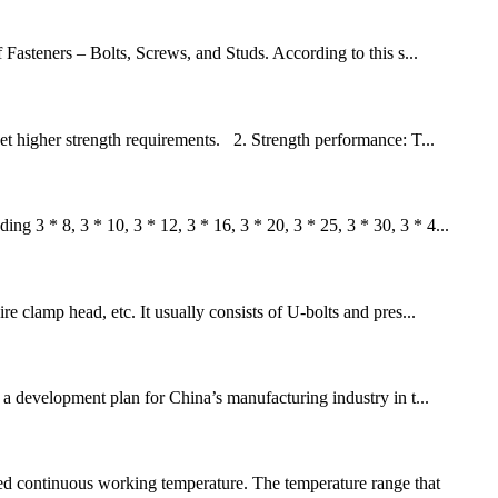
Fasteners – Bolts, Screws, and Studs. According to this s...
t higher strength requirements. 2. Strength performance: T...
g 3 * 8, 3 * 10, 3 * 12, 3 * 16, 3 * 20, 3 * 25, 3 * 30, 3 * 4...
re clamp head, etc. It usually consists of U-bolts and pres...
a development plan for China’s manufacturing industry in t...
ed continuous working temperature. The temperature range that