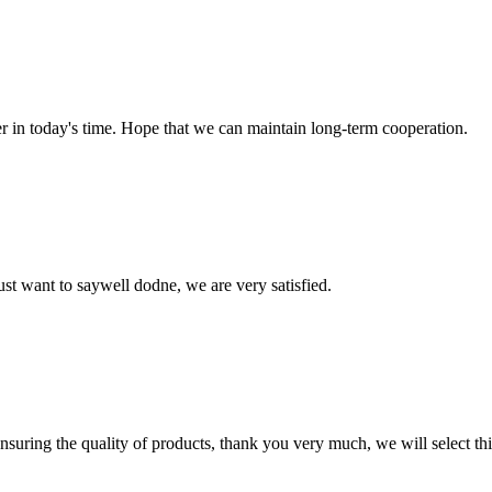
der in today's time. Hope that we can maintain long-term cooperation.
ust want to saywell dodne, we are very satisfied.
nsuring the quality of products, thank you very much, we will select t