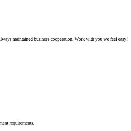
always maintained business cooperation. Work with you,we feel easy!
ment requirements.