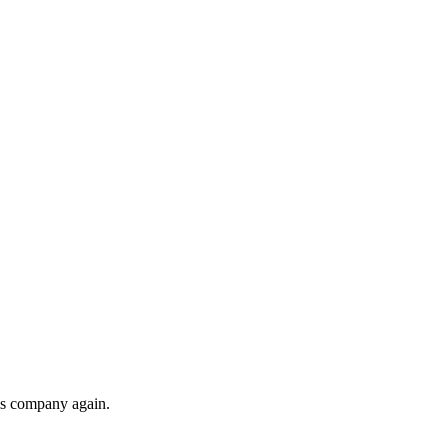
his company again.