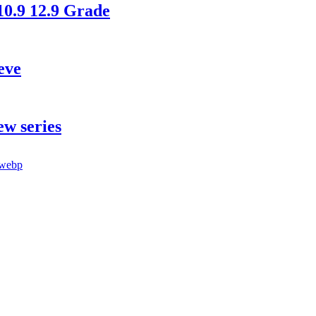
10.9 12.9 Grade
eve
ew series