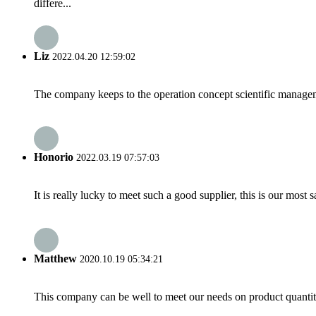
differe...
Liz
2022.04.20 12:59:02
The company keeps to the operation concept scientific managem
Honorio
2022.03.19 07:57:03
It is really lucky to meet such a good supplier, this is our most 
Matthew
2020.10.19 05:34:21
This company can be well to meet our needs on product quanti