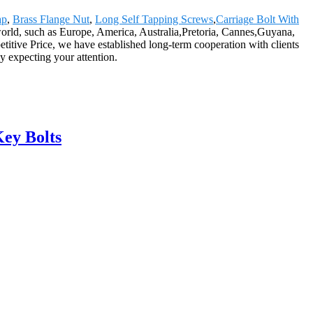
ap
,
Brass Flange Nut
,
Long Self Tapping Screws
,
Carriage Bolt With
 world, such as Europe, America, Australia,Pretoria, Cannes,Guyana,
itive Price, we have established long-term cooperation with clients
y expecting your attention.
ey Bolts