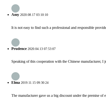
Amy
2020.08.17 03:10:10
It is not easy to find such a professional and responsible provi
Prudence
2020.04.13 07:53:07
Speaking of this cooperation with the Chinese manufacturer, I j
Elma
2019.11.15 09:30:24
The manufacturer gave us a big discount under the premise of e