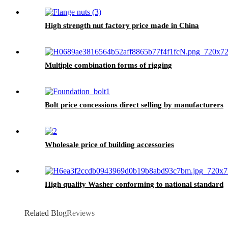
High strength nut factory price made in China
Multiple combination forms of rigging
Bolt price concessions direct selling by manufacturers
Wholesale price of building accessories
High quality Washer conforming to national standard
Related Blog
Reviews