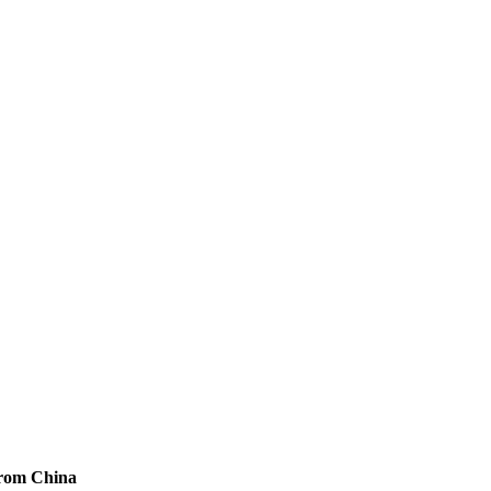
from China