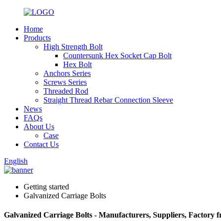
Home
Products
High Strength Bolt
Countersunk Hex Socket Cap Bolt
Hex Bolt
Anchors Series
Screws Series
Threaded Rod
Straight Thread Rebar Connection Sleeve
News
FAQs
About Us
Case
Contact Us
English
Getting started
Galvanized Carriage Bolts
Galvanized Carriage Bolts - Manufacturers, Suppliers, Factory 