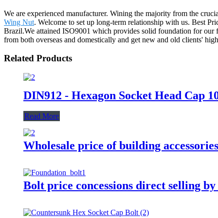
We are experienced manufacturer. Wining the majority from the crucial
Wing Nut
. Welcome to set up long-term relationship with us. Best Pr
Brazil.We attained ISO9001 which provides solid foundation for our f
from both overseas and domestically and get new and old clients' high
Related Products
DIN912 - Hexagon Socket Head Cap 10.
Read More
Wholesale price of building accessorie
Bolt price concessions direct selling b