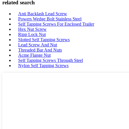
related search
Anti Backlash Lead Screw
Powers Wedge Bolt Stainless Steel
Self Tapping Screws For Enclosed Trailer
Hex Nut Screw
Ripp Lock Nut
Slotted Self Tapping Screws
Lead Screw And Nut
Threaded Bar And Nuts
Acme Flange Nut
Self Tapping Screws Through Steel
Nylon Self Tapping Screws