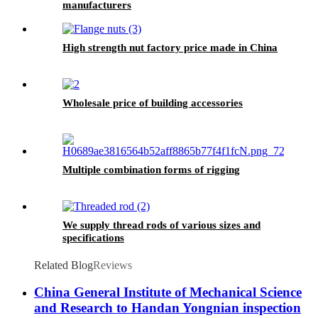
manufacturers
High strength nut factory price made in China
Wholesale price of building accessories
Multiple combination forms of rigging
We supply thread rods of various sizes and
specifications
Related Blog
Reviews
China General Institute of Mechanical Science
and Research to Handan Yongnian inspection