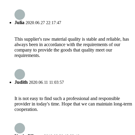
Julia
2020.06.27 22:17:47
This supplier's raw material quality is stable and reliable, has
always been in accordance with the requirements of our
company to provide the goods that quality meet our
requirements.
Judith
2020.06.11 11:03:57
It is not easy to find such a professional and responsible
provider in today's time. Hope that we can maintain long-term
cooperation.