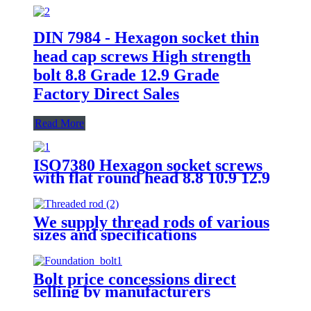
DIN 7984 - Hexagon socket thin
head cap screws High strength
bolt 8.8 Grade 12.9 Grade
Factory Direct Sales
Read More
ISO7380 Hexagon socket screws
with flat round head 8.8 10.9 12.9
Grade
We supply thread rods of various
sizes and specifications
Bolt price concessions direct
selling by manufacturers