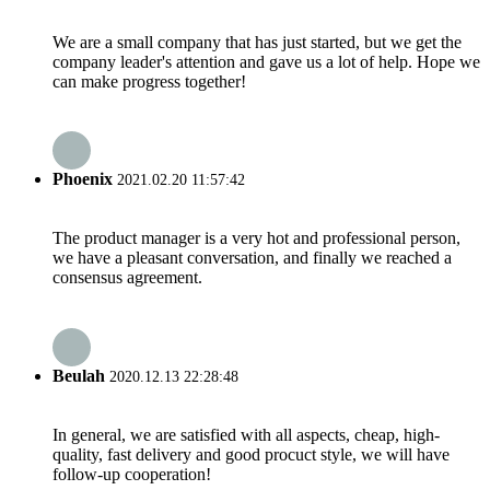
We are a small company that has just started, but we get the
company leader's attention and gave us a lot of help. Hope we
can make progress together!
Phoenix
2021.02.20 11:57:42
The product manager is a very hot and professional person,
we have a pleasant conversation, and finally we reached a
consensus agreement.
Beulah
2020.12.13 22:28:48
In general, we are satisfied with all aspects, cheap, high-
quality, fast delivery and good procuct style, we will have
follow-up cooperation!