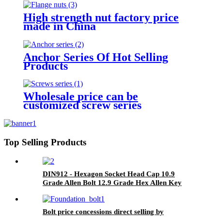
High strength nut factory price
made in China
Anchor Series Of Hot Selling
Products
Wholesale price can be
customized screw series
Top Selling Products
DIN912 - Hexagon Socket Head Cap 10.9
Grade Allen Bolt 12.9 Grade Hex Allen Key
Bolts
Bolt price concessions direct selling by