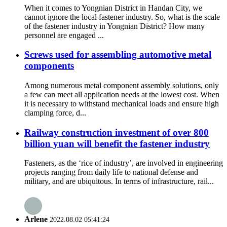
When it comes to Yongnian District in Handan City, we
cannot ignore the local fastener industry. So, what is the scale
of the fastener industry in Yongnian District? How many
personnel are engaged ...
Screws used for assembling automotive metal
components
Among numerous metal component assembly solutions, only
a few can meet all application needs at the lowest cost. When
it is necessary to withstand mechanical loads and ensure high
clamping force, d...
Railway construction investment of over 800
billion yuan will benefit the fastener industry
Fasteners, as the ‘rice of industry’, are involved in engineering
projects ranging from daily life to national defense and
military, and are ubiquitous. In terms of infrastructure, rail...
Arlene
2022.08.02 05:41:24