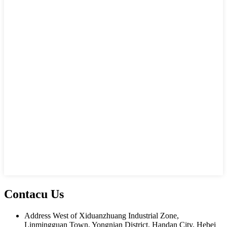
Contacu Us
Address
West of Xiduanzhuang Industrial Zone,
Linmingguan Town, Yongnian District, Handan City, Hebei