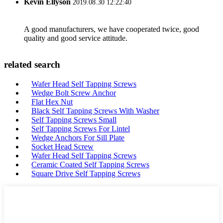
Kevin Ellyson
2019.08.30 12:22:40
A good manufacturers, we have cooperated twice, good
quality and good service attitude.
related search
Wafer Head Self Tapping Screws
Wedge Bolt Screw Anchor
Flat Hex Nut
Black Self Tapping Screws With Washer
Self Tapping Screws Small
Self Tapping Screws For Lintel
Wedge Anchors For Sill Plate
Socket Head Screw
Wafer Head Self Tapping Screws
Ceramic Coated Self Tapping Screws
Square Drive Self Tapping Screws