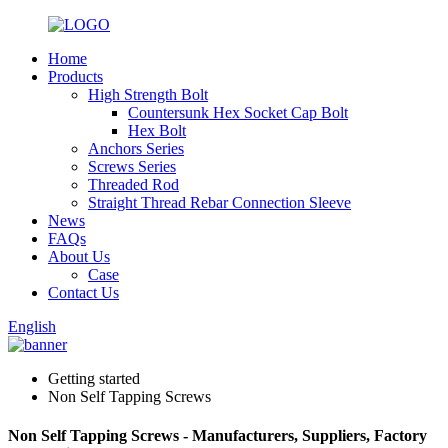
Home
Products
High Strength Bolt
Countersunk Hex Socket Cap Bolt
Hex Bolt
Anchors Series
Screws Series
Threaded Rod
Straight Thread Rebar Connection Sleeve
News
FAQs
About Us
Case
Contact Us
English
Getting started
Non Self Tapping Screws
Non Self Tapping Screws - Manufacturers, Suppliers, Factory