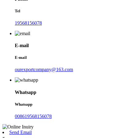
Tel
19568156078
E-mail
E-mail
ourexportcompany@163.com
Whatsapp
Whatsapp
008619568156078
Send Email
x