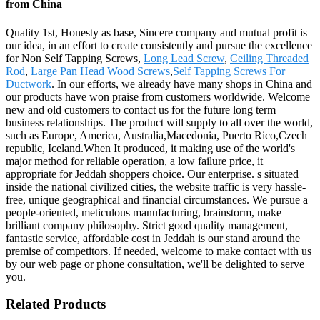
from China
Quality 1st, Honesty as base, Sincere company and mutual profit is
our idea, in an effort to create consistently and pursue the excellence
for Non Self Tapping Screws,
Long Lead Screw
,
Ceiling Threaded
Rod
,
Large Pan Head Wood Screws
,
Self Tapping Screws For
Ductwork
. In our efforts, we already have many shops in China and
our products have won praise from customers worldwide. Welcome
new and old customers to contact us for the future long term
business relationships. The product will supply to all over the world,
such as Europe, America, Australia,Macedonia, Puerto Rico,Czech
republic, Iceland.When It produced, it making use of the world's
major method for reliable operation, a low failure price, it
appropriate for Jeddah shoppers choice. Our enterprise. s situated
inside the national civilized cities, the website traffic is very hassle-
free, unique geographical and financial circumstances. We pursue a
people-oriented, meticulous manufacturing, brainstorm, make
brilliant company philosophy. Strict good quality management,
fantastic service, affordable cost in Jeddah is our stand around the
premise of competitors. If needed, welcome to make contact with us
by our web page or phone consultation, we'll be delighted to serve
you.
Related Products