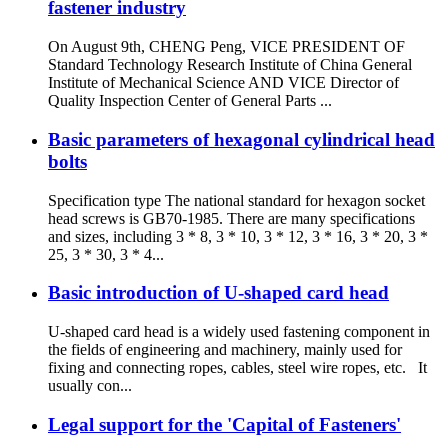
fastener industry
On August 9th, CHENG Peng, VICE PRESIDENT OF
Standard Technology Research Institute of China General
Institute of Mechanical Science AND VICE Director of
Quality Inspection Center of General Parts ...
Basic parameters of hexagonal cylindrical head
bolts
Specification type The national standard for hexagon socket
head screws is GB70-1985. There are many specifications
and sizes, including 3 * 8, 3 * 10, 3 * 12, 3 * 16, 3 * 20, 3 *
25, 3 * 30, 3 * 4...
Basic introduction of U-shaped card head
U-shaped card head is a widely used fastening component in
the fields of engineering and machinery, mainly used for
fixing and connecting ropes, cables, steel wire ropes, etc. It
usually con...
Legal support for the 'Capital of Fasteners'