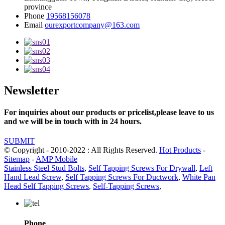
province
Phone
19568156078
Email
ourexportcompany@163.com
Newsletter
For inquiries about our products or pricelist,please leave to us
and we will be in touch with in 24 hours.
SUBMIT
© Copyright - 2010-2022 : All Rights Reserved.
Hot Products
-
Sitemap
-
AMP Mobile
Stainless Steel Stud Bolts
,
Self Tapping Screws For Drywall
,
Left
Hand Lead Screw
,
Self Tapping Screws For Ductwork
,
White Pan
Head Self Tapping Screws
,
Self-Tapping Screws
,
Phone