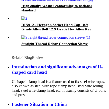
High quality Washer conforming to national
standard
DIN912 - Hexagon Socket Head Cap 10.9
Grade Allen Bolt 12.9 Grade Hex Allen Key
Bolts
Straight Thread Rebar Connection Sleeve
Related Blog
Reviews
Introduction and significant advantages of U-
shaped card head
U-shaped clamp head is a fixture used to fix steel wire ropes,
also known as steel wire rope clamp head, steel wire rolling
head, steel wire clamp head, etc. It usually consists of U-bolts
and pres...
Fastener Situation in China