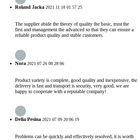
Roland Jacka
2021.11.18 01:57:25
The supplier abide the theory of quality the basic, trust the
first and management the advanced so that they can ensure a
reliable product quality and stable customers.
Nora
2021.07.26 08:28:06
Product variety is complete, good quality and inexpensive, the
delivery is fast and transport is security, very good, we are
happy to cooperate with a reputable company!
Delia Pesina
2021.07.09 20:06:19
Problems can be quickly and effectively resolved, it is worth