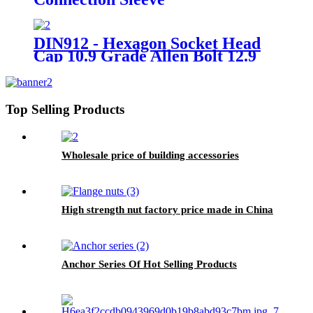
DIN912 - Hexagon Socket Head
Cap 10.9 Grade Allen Bolt 12.9
Grade Hex Allen Key Bolts
Top Selling Products
Wholesale price of building accessories
High strength nut factory price made in China
Anchor Series Of Hot Selling Products