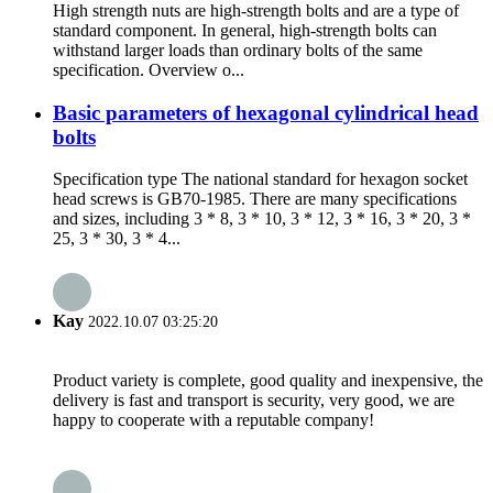
High strength nuts are high-strength bolts and are a type of
standard component. In general, high-strength bolts can
withstand larger loads than ordinary bolts of the same
specification. Overview o...
Basic parameters of hexagonal cylindrical head
bolts
Specification type The national standard for hexagon socket
head screws is GB70-1985. There are many specifications
and sizes, including 3 * 8, 3 * 10, 3 * 12, 3 * 16, 3 * 20, 3 *
25, 3 * 30, 3 * 4...
Kay
2022.10.07 03:25:20
Product variety is complete, good quality and inexpensive, the
delivery is fast and transport is security, very good, we are
happy to cooperate with a reputable company!