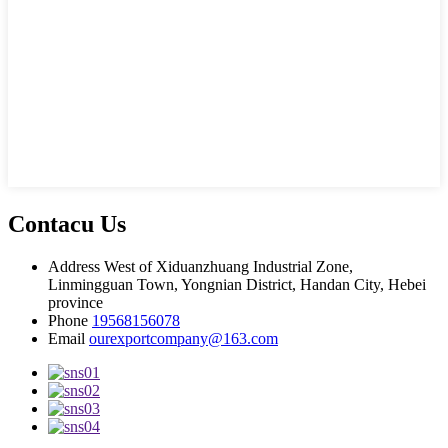
Contacu Us
Address
West of Xiduanzhuang Industrial Zone,
Linmingguan Town, Yongnian District, Handan City, Hebei
province
Phone
19568156078
Email
ourexportcompany@163.com