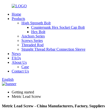
Home
Products
High Strength Bolt
Countersunk Hex Socket Cap Bolt
Hex Bolt
Anchors Series
Screws Series
Threaded Rod
Straight Thread Rebar Connection Sleeve
News
FAQs
About Us
Case
Contact Us
English
Getting started
Metric Lead Screw
Metric Lead Screw - China Manufacturers, Factory, Suppliers