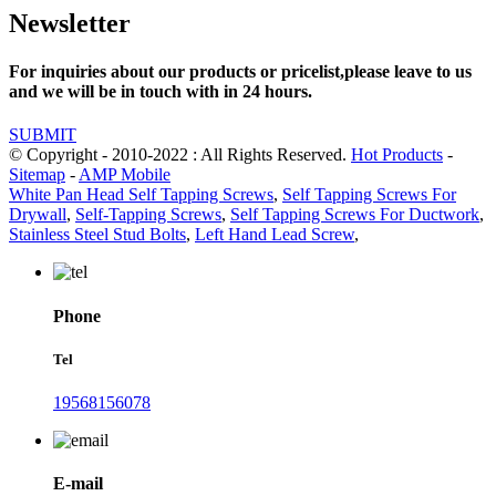
Newsletter
For inquiries about our products or pricelist,please leave to us
and we will be in touch with in 24 hours.
SUBMIT
© Copyright - 2010-2022 : All Rights Reserved.
Hot Products
-
Sitemap
-
AMP Mobile
White Pan Head Self Tapping Screws
,
Self Tapping Screws For
Drywall
,
Self-Tapping Screws
,
Self Tapping Screws For Ductwork
,
Stainless Steel Stud Bolts
,
Left Hand Lead Screw
,
Phone
Tel
19568156078
E-mail