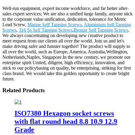
Well-run equipment, expert income workforce, and far better after-
sales expert services; We are also a unified large family, anyone stick
to the corporate value unification, dedication, tolerance for Metric
Lead Screw,
Marine Self Tapping Screws
,
Aluminium Self Tapping
Screws
,
316 Ss Self Tapping Screws
,
Bronze Self Tapping Screws
.
We always concertrating on developing new creative product to
meet request from our clients all over the world. Join us and let's
make driving safer and funnier together! The product will supply to
all over the world, such as Europe, America, Australia,Wellington,
Netherlands,Naples, Singapore.In the new century, we promote our
enterprise spirit United, diligent, high efficiency, innovation, and
stick to our policybasing on quality, be enterprising, striking for first
class brand. We would take this golden opportunity to create bright
future.
Related Products
ISO7380 Hexagon socket screws
with flat round head 8.8 10.9 12.9
Grade