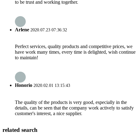
to be trust and working together.
Arlene
2020.07.23 07:36:32
Perfect services, quality products and competitive prices, we
have work many times, every time is delighted, wish continue
to maintain!
Honorio
2020.02.01 13:15:43
The quality of the products is very good, especially in the
details, can be seen that the company work actively to satisfy
customer's interest, a nice supplier.
related search