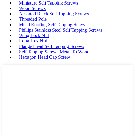
Miniature Self Tapping Screws
Wood Screws
Assorted Black Self Tapping Screws
Threaded Pole
Metal Roofing Self Tapping Screws
Phillips Stainless Steel Self Tapping Screws
Wing Lock Nut
Long Hex Nut
Flange Head Self Tapping Screws
Self Tapping Screws Metal To Wood
Hexagon Head Cap Screw