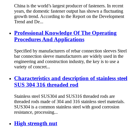
China is the world’s largest producer of fasteners. In recent
years, the domestic fastener output has shown a fluctuating
growth trend. According to the Report on the Development
Trend and De...
Professional Knowledge Of The Operating
Procedures And Applications
Specified by manufacturers of rebar connection sleeves Steel
bar connection sleeve manufacturers are widely used in the
engineering and construction industry, the key is to use a
variety of concret...
Characteristics and description of stainless steel
SUS 304 316 threaded rod
Stainless steel SUS304 and SUS316 threaded rods are
threaded rods made of 304 and 316 stainless steel materials.
SUS304 is a common stainless steel with good corrosion
resistance, processing...
High strength nut