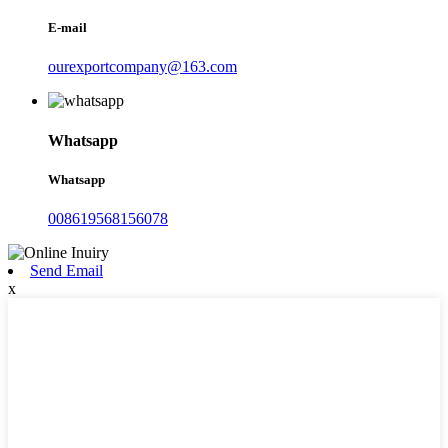
E-mail
ourexportcompany@163.com
Whatsapp
Whatsapp
008619568156078
Send Email
x