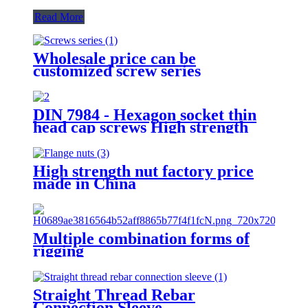
Read More
Wholesale price can be
customized screw series
DIN 7984 - Hexagon socket thin
head cap screws High strength
bolt 8.8 Grade 12.9 Grade
Factory Direct Sales
High strength nut factory price
made in China
Multiple combination forms of
rigging
Straight Thread Rebar
Connection Sleeve