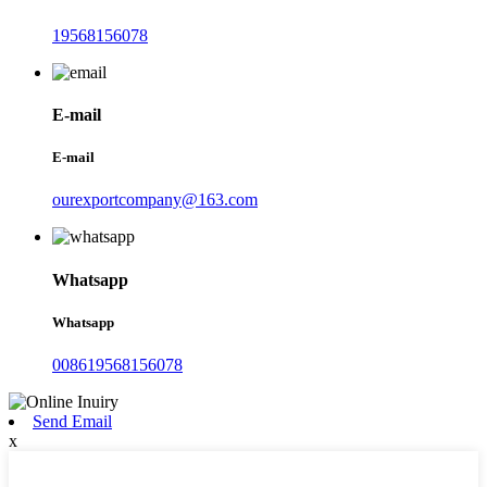
19568156078
E-mail
E-mail
ourexportcompany@163.com
Whatsapp
Whatsapp
008619568156078
Send Email
x