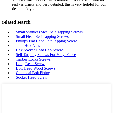
reply is timely and very detailed, this is very helpful for our
deal,thank you.
related search
Small Stainless Steel Self Tapping Screws
Small Head Self Tapping Screws
Phillips Flat Head Self Tapping Screw
Thin Hex Nuts
Hex Socket Head Cap Screw
Self Tapping Screws For Vinyl Fence
Timber Locks Screws
Long Lead Screw
Bolt Head Wood Screws
Chemical Bolt Fixing
Socket Head Screw