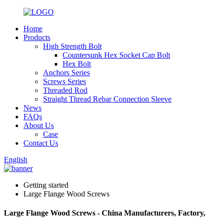
Home
Products
High Strength Bolt
Countersunk Hex Socket Cap Bolt
Hex Bolt
Anchors Series
Screws Series
Threaded Rod
Straight Thread Rebar Connection Sleeve
News
FAQs
About Us
Case
Contact Us
English
Getting started
Large Flange Wood Screws
Large Flange Wood Screws - China Manufacturers, Factory,