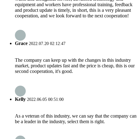
equipment and workers have professional training, feedback
and product update is timely, in short, this is a very pleasant
cooperation, and we look forward to the next cooperation!
Grace
2022.07.20 02:12:47
The company can keep up with the changes in this industry
market, product updates fast and the price is cheap, this is our
second cooperation, it's good.
Kelly
2022.06.05 00:51:00
As a veteran of this industry, we can say that the company can
be a leader in the industry, select them is right.