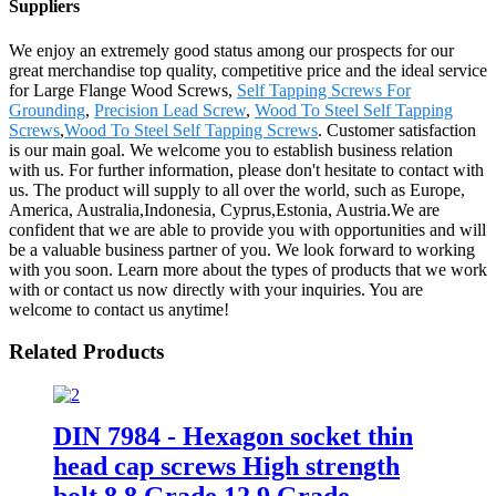
Suppliers
We enjoy an extremely good status among our prospects for our
great merchandise top quality, competitive price and the ideal service
for Large Flange Wood Screws,
Self Tapping Screws For
Grounding
,
Precision Lead Screw
,
Wood To Steel Self Tapping
Screws
,
Wood To Steel Self Tapping Screws
. Customer satisfaction
is our main goal. We welcome you to establish business relation
with us. For further information, please don't hesitate to contact with
us. The product will supply to all over the world, such as Europe,
America, Australia,Indonesia, Cyprus,Estonia, Austria.We are
confident that we are able to provide you with opportunities and will
be a valuable business partner of you. We look forward to working
with you soon. Learn more about the types of products that we work
with or contact us now directly with your inquiries. You are
welcome to contact us anytime!
Related Products
DIN 7984 - Hexagon socket thin
head cap screws High strength
bolt 8.8 Grade 12.9 Grade