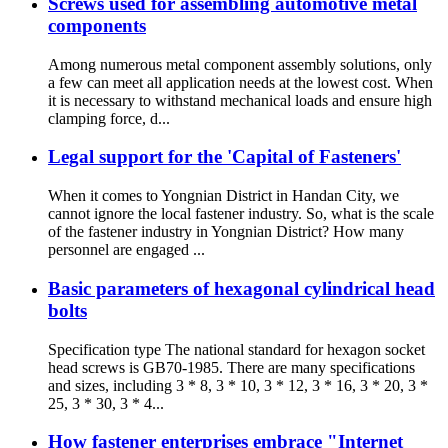
Screws used for assembling automotive metal
components
Among numerous metal component assembly solutions, only
a few can meet all application needs at the lowest cost. When
it is necessary to withstand mechanical loads and ensure high
clamping force, d...
Legal support for the 'Capital of Fasteners'
When it comes to Yongnian District in Handan City, we
cannot ignore the local fastener industry. So, what is the scale
of the fastener industry in Yongnian District? How many
personnel are engaged ...
Basic parameters of hexagonal cylindrical head
bolts
Specification type The national standard for hexagon socket
head screws is GB70-1985. There are many specifications
and sizes, including 3 * 8, 3 * 10, 3 * 12, 3 * 16, 3 * 20, 3 *
25, 3 * 30, 3 * 4...
How fastener enterprises embrace "Internet