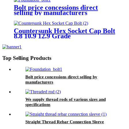
Bolt price concessions direct
selling by manufacturers
Countersunk Hex Socket Cap Bolt
8.8 10.9 12.9 Grade
Top Selling Products
Bolt price concessions direct selling by
manufacturers
We supply thread rods of various sizes and
specifications
Straight Thread Rebar Connection Sleeve