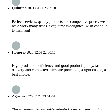
Quintina
2021.04.21 23:59:31
Perfect services, quality products and competitive prices, we
have work many times, every time is delighted, wish continue
to maintain!
Honorio
2020.12.09 22:50:10
High production efficiency and good product quality, fast
delivery and completed after-sale protection, a right choice, a
best choice.
Agustin
2020.03.23 23:01:04
The customer service staff's attitude is very sincere and the