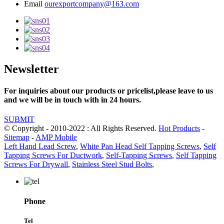
Email
ourexportcompany@163.com
Newsletter
For inquiries about our products or pricelist,please leave to us
and we will be in touch with in 24 hours.
SUBMIT
© Copyright - 2010-2022 : All Rights Reserved.
Hot Products
-
Sitemap
-
AMP Mobile
Left Hand Lead Screw
,
White Pan Head Self Tapping Screws
,
Self
Tapping Screws For Ductwork
,
Self-Tapping Screws
,
Self Tapping
Screws For Drywall
,
Stainless Steel Stud Bolts
,
Phone
Tel