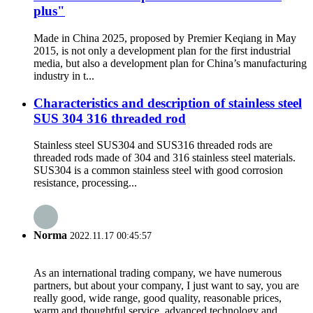
plus"
Made in China 2025, proposed by Premier Keqiang in May
2015, is not only a development plan for the first industrial
media, but also a development plan for China’s manufacturing
industry in t...
Characteristics and description of stainless steel
SUS 304 316 threaded rod
Stainless steel SUS304 and SUS316 threaded rods are
threaded rods made of 304 and 316 stainless steel materials.
SUS304 is a common stainless steel with good corrosion
resistance, processing...
Norma
2022.11.17 00:45:57
As an international trading company, we have numerous
partners, but about your company, I just want to say, you are
really good, wide range, good quality, reasonable prices,
warm and thoughtful service, advanced technology and