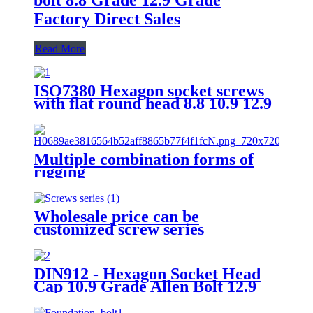
Factory Direct Sales
Read More
ISO7380 Hexagon socket screws
with flat round head 8.8 10.9 12.9
Grade
Multiple combination forms of
rigging
Wholesale price can be
customized screw series
DIN912 - Hexagon Socket Head
Cap 10.9 Grade Allen Bolt 12.9
Grade Hex Allen Key Bolts