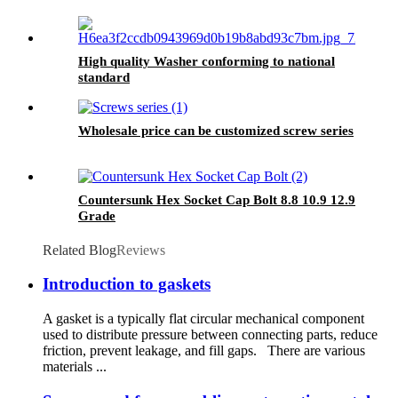
High quality Washer conforming to national
standard
Wholesale price can be customized screw series
Countersunk Hex Socket Cap Bolt 8.8 10.9 12.9
Grade
Related Blog
Reviews
Introduction to gaskets
A gasket is a typically flat circular mechanical component
used to distribute pressure between connecting parts, reduce
friction, prevent leakage, and fill gaps. There are various
materials ...