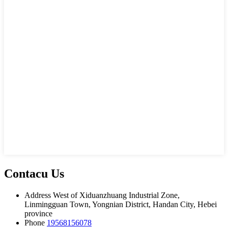
Contacu Us
Address
West of Xiduanzhuang Industrial Zone,
Linmingguan Town, Yongnian District, Handan City, Hebei
province
Phone
19568156078