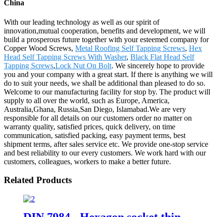
China
With our leading technology as well as our spirit of
innovation,mutual cooperation, benefits and development, we will
build a prosperous future together with your esteemed company for
Copper Wood Screws,
Metal Roofing Self Tapping Screws
,
Hex
Head Self Tapping Screws With Washer
,
Black Flat Head Self
Tapping Screws
,
Lock Nut On Bolt
. We sincerely hope to provide
you and your company with a great start. If there is anything we will
do to suit your needs, we shall be additional than pleased to do so.
Welcome to our manufacturing facility for stop by. The product will
supply to all over the world, such as Europe, America,
Australia,Ghana, Russia,San Diego, Islamabad.We are very
responsible for all details on our customers order no matter on
warranty quality, satisfied prices, quick delivery, on time
communication, satisfied packing, easy payment terms, best
shipment terms, after sales service etc. We provide one-stop service
and best reliability to our every customers. We work hard with our
customers, colleagues, workers to make a better future.
Related Products
DIN 7984 - Hexagon socket thin