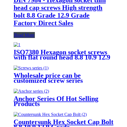
head cap screws High strength
bolt 8.8 Grade 12.9 Grade
Factory Direct Sales
Read More
ISO7380 Hexagon socket screws
with flat round head 8.8 10.9 12.9
Grade
Wholesale price can be
customized screw series
Anchor Series Of Hot Selling
Products
Countersunk Hex Socket Cap Bolt
8.8 10.9 12.9 Grade