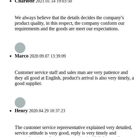
Charlotte
2021.01.14 19:03:50
We always believe that the details decides the company's
product quality, in this respect, the company conform our
requirements and the goods are meet our expectations.
Marco
2020.09.07 13:39:09
Customer service staff and sales man are very patience and
they all good at English, product's arrival is also very timely, a
good supplier.
Henry
2020.04.29 10:37:23
The customer service reprersentative explained very detailed,
service attitude is very good, reply is very timely and