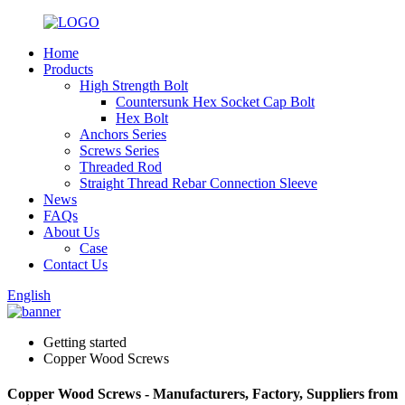
Home
Products
High Strength Bolt
Countersunk Hex Socket Cap Bolt
Hex Bolt
Anchors Series
Screws Series
Threaded Rod
Straight Thread Rebar Connection Sleeve
News
FAQs
About Us
Case
Contact Us
English
Getting started
Copper Wood Screws
Copper Wood Screws - Manufacturers, Factory, Suppliers from