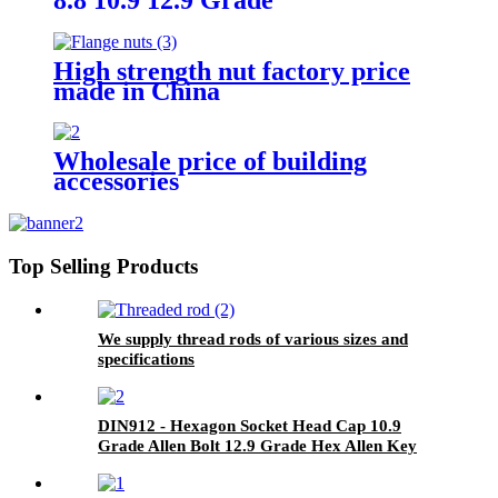
High strength nut factory price
made in China
Wholesale price of building
accessories
Top Selling Products
We supply thread rods of various sizes and
specifications
DIN912 - Hexagon Socket Head Cap 10.9
Grade Allen Bolt 12.9 Grade Hex Allen Key
Bolts