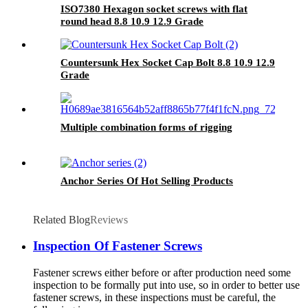
ISO7380 Hexagon socket screws with flat
round head 8.8 10.9 12.9 Grade
Countersunk Hex Socket Cap Bolt 8.8 10.9 12.9
Grade
Multiple combination forms of rigging
Anchor Series Of Hot Selling Products
Related Blog
Reviews
Inspection Of Fastener Screws
Fastener screws either before or after production need some
inspection to be formally put into use, so in order to better use
fastener screws, in these inspections must be careful, the