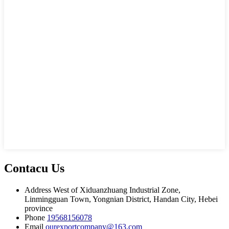
Contacu Us
Address
West of Xiduanzhuang Industrial Zone,
Linmingguan Town, Yongnian District, Handan City, Hebei
province
Phone
19568156078
Email
ourexportcompany@163.com