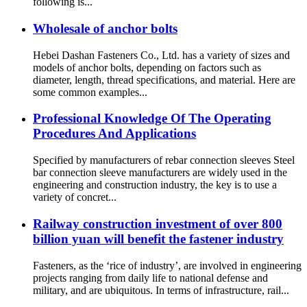
following is...
Wholesale of anchor bolts
Hebei Dashan Fasteners Co., Ltd. has a variety of sizes and
models of anchor bolts, depending on factors such as
diameter, length, thread specifications, and material. Here are
some common examples...
Professional Knowledge Of The Operating
Procedures And Applications
Specified by manufacturers of rebar connection sleeves Steel
bar connection sleeve manufacturers are widely used in the
engineering and construction industry, the key is to use a
variety of concret...
Railway construction investment of over 800
billion yuan will benefit the fastener industry
Fasteners, as the ‘rice of industry’, are involved in engineering
projects ranging from daily life to national defense and
military, and are ubiquitous. In terms of infrastructure, rail...