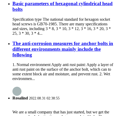
Basic parameters of hexagonal cylindrical head
bolts
Specification type The national standard for hexagon socket
head screws is GB70-1985. There are many specifications
and sizes, including 3 * 8, 3 * 10, 3 * 12, 3 * 16, 3 * 20, 3 *
25, 3 * 30, 3 * 4...
The anti-corrosion measures for anchor bolts in
different environments mainly include the
following
1. Normal environment Apply anti rust paint: Apply a layer of
anti rust paint on the surface of the anchor bolt, which can to
some extent block air and moisture, and prevent rust. 2. Wet
environmen...
Rosalind
2022.08.31 02:38:55
We are a small company that has just started, but we get the