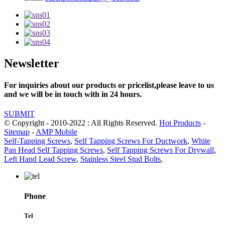
Newsletter
For inquiries about our products or pricelist,please leave to us
and we will be in touch with in 24 hours.
SUBMIT
© Copyright - 2010-2022 : All Rights Reserved.
Hot Products
-
Sitemap
-
AMP Mobile
Self-Tapping Screws
,
Self Tapping Screws For Ductwork
,
White
Pan Head Self Tapping Screws
,
Self Tapping Screws For Drywall
,
Left Hand Lead Screw
,
Stainless Steel Stud Bolts
,
Phone
Tel