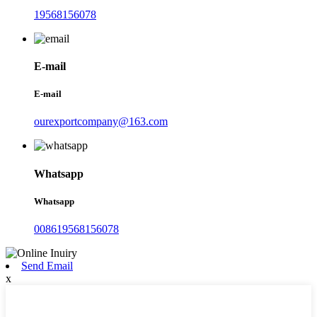
19568156078
E-mail
E-mail
ourexportcompany@163.com
Whatsapp
Whatsapp
008619568156078
Send Email
x