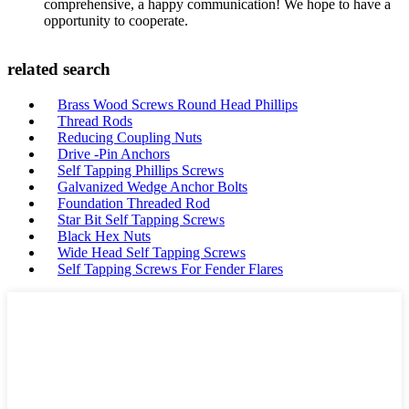
comprehensive, a happy communication! We hope to have a
opportunity to cooperate.
related search
Brass Wood Screws Round Head Phillips
Thread Rods
Reducing Coupling Nuts
Drive -Pin Anchors
Self Tapping Phillips Screws
Galvanized Wedge Anchor Bolts
Foundation Threaded Rod
Star Bit Self Tapping Screws
Black Hex Nuts
Wide Head Self Tapping Screws
Self Tapping Screws For Fender Flares