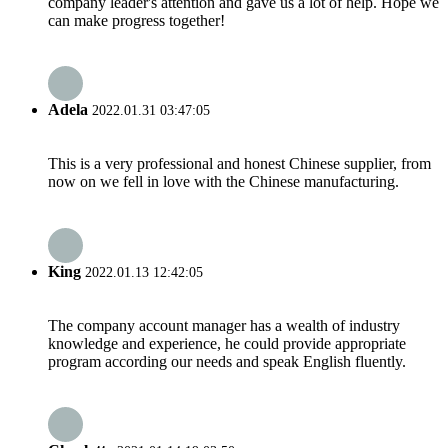
company leader's attention and gave us a lot of help. Hope we
can make progress together!
Adela
2022.01.31 03:47:05
This is a very professional and honest Chinese supplier, from
now on we fell in love with the Chinese manufacturing.
King
2022.01.13 12:42:05
The company account manager has a wealth of industry
knowledge and experience, he could provide appropriate
program according our needs and speak English fluently.